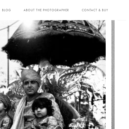
BLOG
ABOUT THE PHOTOGRAPHER
CONTACT & BUY