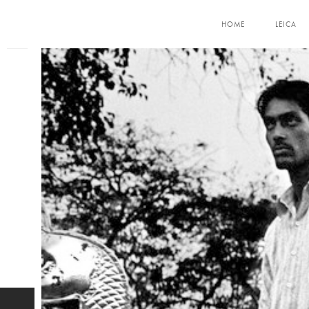
HOME
LEICA