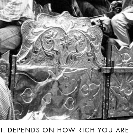
ANT. DEPENDS ON HOW RICH YOU ARE