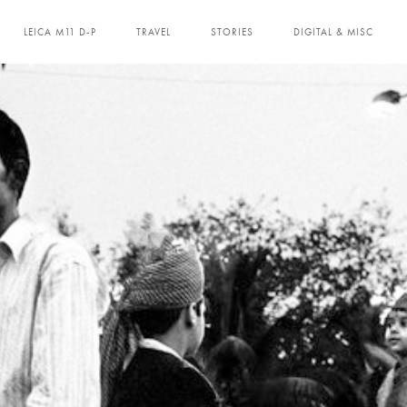
LEICA M11 D-P
TRAVEL
STORIES
DIGITAL & MISC