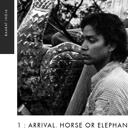
BAARAT INDIA
1 : ARRIVAL. HORSE OR ELEPH